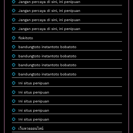
Jangan percaya di sini, ini penipuan
Jangan percaya di sini, ini penipuan
Jangan percaya di sini, ini penipuan
Jangan percaya di sini, ini penipuan
flokitoto
bandungtoto instantoto bobatoto
bandungtoto instantoto bobatoto
bandungtoto instantoto bobatoto
bandungtoto instantoto bobatoto
Ini situs penipuan
Ini situs penipuan
Ini situs penipuan
Ini situs penipuan
Ini situs penipuan
เว็บหวยออนไลน์