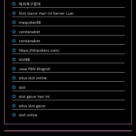
해외축구중계
Slot Gacor Hari Ini Server Luar
maxpoker88
cendanabet
cendanabet
https://idnpokerc.com/
slot88
Jasa PBN Blogroll
situs slot online
slot
slot gacor hari ini
situs slot gacor
slot online