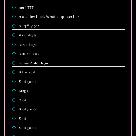
ceria777
mahadev book Whatsapp number
해외축구중계
Rindutogel
serasitogel
slot roma77
roma77 slot login
Situs slot
Slot gacor
Mega
Slot
Slot gacor
Slot
Slot gacor