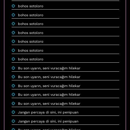
bohos sotoloro
bohos sotoloro
bohos sotoloro
bohos sotoloro
bohos sotoloro
bohos sotoloro
bohos sotoloro
Bu son uyarın, seni vuracağım hilekar
Bu son uyarın, seni vuracağım hilekar
Bu son uyarın, seni vuracağım hilekar
Bu son uyarın, seni vuracağım hilekar
Bu son uyarın, seni vuracağım hilekar
Jangan percaya di sini, ini penipuan
Jangan percaya di sini, ini penipuan