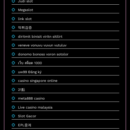
Judi slot
Megaslot
link slot
먹튀검증
diritmit binisit viritn sitilirt
veneve vonuvu vuvun vutuluv
donomo bonoso voron sotolor
เว็บ สล็อต 1000
uw99 Đăng ký
casino singapore online
21點
meta888 casino
Live casino malaysia
Slot Gacor
EPL중계