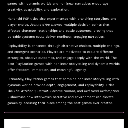
games with dynamic worlds and nonlinear narratives encourage
creativity, adaptability, and exploration.
Handheld PSP titles also experimented with branching storylines and
player choice.
Jeanne d’Arc
allowed multiple decision points that
affected character relationships and battle outcomes, proving that
portable systems could deliver nonlinear, engaging narratives.
Replayability is enhanced through alternative choices, multiple endings,
and emergent scenarios. Players are motivated to explore different
strategies, observe outcomes, and engage deeply with the world. The
best PlayStation games with nonlinear storytelling and dynamic worlds
offer freedom, immersion, and meaningful agency.
Ultimately, PlayStation games that combine nonlinear storytelling with
dynamic worlds provide depth, engagement, and replayability. Titles
like
The Witcher 3
,
Detroit: Become Human
, and
Red Dead Redemption
2
showcase how interwoven narrative and environment can elevate
gameplay, securing their place among the best games ever created.