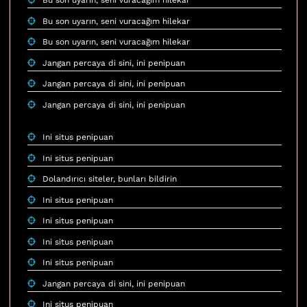
Bu son uyarın, seni vuracağım hilekar
Bu son uyarın, seni vuracağım hilekar
Bu son uyarın, seni vuracağım hilekar
Jangan percaya di sini, ini penipuan
Jangan percaya di sini, ini penipuan
Jangan percaya di sini, ini penipuan
Ini situs penipuan
Ini situs penipuan
Dolandırıcı siteler, bunları bildirin
Ini situs penipuan
Ini situs penipuan
Ini situs penipuan
Ini situs penipuan
Jangan percaya di sini, ini penipuan
Ini situs penipuan