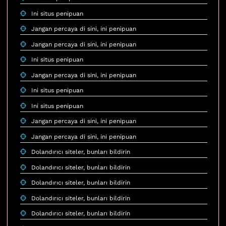
Ini situs penipuan
Jangan percaya di sini, ini penipuan
Jangan percaya di sini, ini penipuan
Ini situs penipuan
Jangan percaya di sini, ini penipuan
Ini situs penipuan
Ini situs penipuan
Jangan percaya di sini, ini penipuan
Jangan percaya di sini, ini penipuan
Dolandırıcı siteler, bunları bildirin
Dolandırıcı siteler, bunları bildirin
Dolandırıcı siteler, bunları bildirin
Dolandırıcı siteler, bunları bildirin
Dolandırıcı siteler, bunları bildirin