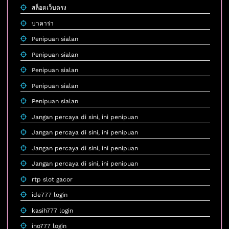
สล็อตเว็บตรง
บาคาร่า
Penipuan sialan
Penipuan sialan
Penipuan sialan
Penipuan sialan
Penipuan sialan
Jangan percaya di sini, ini penipuan
Jangan percaya di sini, ini penipuan
Jangan percaya di sini, ini penipuan
Jangan percaya di sini, ini penipuan
rtp slot gacor
ide777 login
kasih777 login
ino777 login