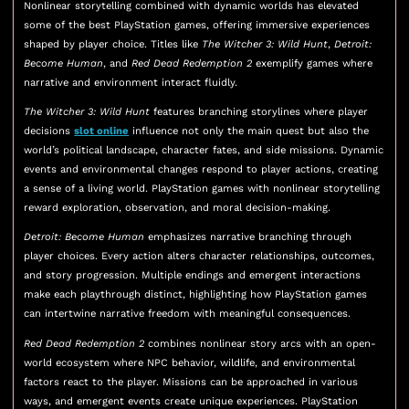
Nonlinear storytelling combined with dynamic worlds has elevated
some of the best PlayStation games, offering immersive experiences
shaped by player choice. Titles like
The Witcher 3: Wild Hunt
,
Detroit:
Become Human
, and
Red Dead Redemption 2
exemplify games where
narrative and environment interact fluidly.
The Witcher 3: Wild Hunt
features branching storylines where player
decisions
slot online
influence not only the main quest but also the
world’s political landscape, character fates, and side missions. Dynamic
events and environmental changes respond to player actions, creating
a sense of a living world. PlayStation games with nonlinear storytelling
reward exploration, observation, and moral decision-making.
Detroit: Become Human
emphasizes narrative branching through
player choices. Every action alters character relationships, outcomes,
and story progression. Multiple endings and emergent interactions
make each playthrough distinct, highlighting how PlayStation games
can intertwine narrative freedom with meaningful consequences.
Red Dead Redemption 2
combines nonlinear story arcs with an open-
world ecosystem where NPC behavior, wildlife, and environmental
factors react to the player. Missions can be approached in various
ways, and emergent events create unique experiences. PlayStation