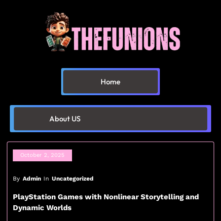
Home
About US
October 2, 2025
By
Admin
In
Uncategorized
PlayStation Games with Nonlinear Storytelling and
Dynamic Worlds