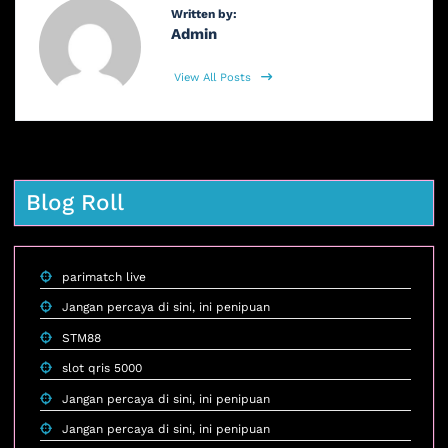
Written by:
Admin
View All Posts
Blog Roll
parimatch live
Jangan percaya di sini, ini penipuan
STM88
slot qris 5000
Jangan percaya di sini, ini penipuan
Jangan percaya di sini, ini penipuan