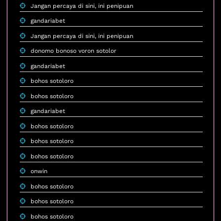
Jangan percaya di sini, ini penipuan
gandariabet
Jangan percaya di sini, ini penipuan
donomo bonoso voron sotolor
gandariabet
bohos sotoloro
bohos sotoloro
gandariabet
bohos sotoloro
bohos sotoloro
bohos sotoloro
onwin
bohos sotoloro
bohos sotoloro
bohos sotoloro