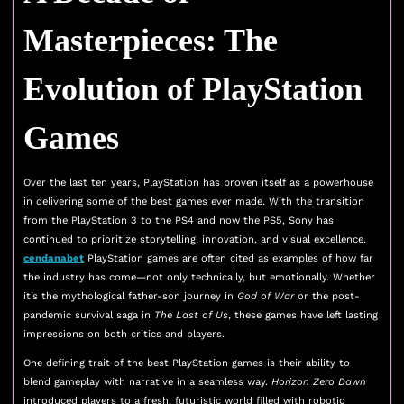
Masterpieces: The
Evolution of PlayStation
Games
Over the last ten years, PlayStation has proven itself as a powerhouse
in delivering some of the best games ever made. With the transition
from the PlayStation 3 to the PS4 and now the PS5, Sony has
continued to prioritize storytelling, innovation, and visual excellence.
cendanabet
PlayStation games are often cited as examples of how far
the industry has come—not only technically, but emotionally. Whether
it’s the mythological father-son journey in
God of War
or the post-
pandemic survival saga in
The Last of Us
, these games have left lasting
impressions on both critics and players.
One defining trait of the best PlayStation games is their ability to
blend gameplay with narrative in a seamless way.
Horizon Zero Dawn
introduced players to a fresh, futuristic world filled with robotic