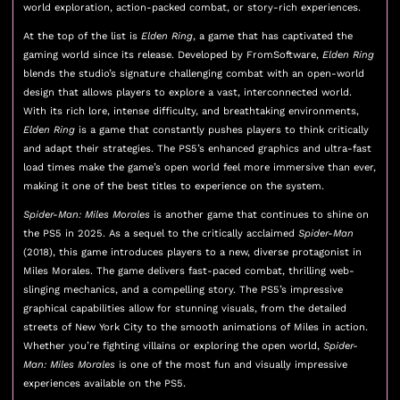
world exploration, action-packed combat, or story-rich experiences.
At the top of the list is
Elden Ring
, a game that has captivated the
gaming world since its release. Developed by FromSoftware,
Elden Ring
blends the studio’s signature challenging combat with an open-world
design that allows players to explore a vast, interconnected world.
With its rich lore, intense difficulty, and breathtaking environments,
Elden Ring
is a game that constantly pushes players to think critically
and adapt their strategies. The PS5’s enhanced graphics and ultra-fast
load times make the game’s open world feel more immersive than ever,
making it one of the best titles to experience on the system.
Spider-Man: Miles Morales
is another game that continues to shine on
the PS5 in 2025. As a sequel to the critically acclaimed
Spider-Man
(2018), this game introduces players to a new, diverse protagonist in
Miles Morales. The game delivers fast-paced combat, thrilling web-
slinging mechanics, and a compelling story. The PS5’s impressive
graphical capabilities allow for stunning visuals, from the detailed
streets of New York City to the smooth animations of Miles in action.
Whether you’re fighting villains or exploring the open world,
Spider-
Man: Miles Morales
is one of the most fun and visually impressive
experiences available on the PS5.