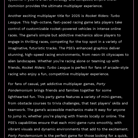
Dominion
provides the ultimate multiplayer experience.
Another exciting multiplayer title for 2025 is
Rocket Riders: Turbo
League
. This high-octane, fast-paced racing game lets players take
control of customizable rocket-powered vehicles in intense online
races. The game’s simple but addictive mechanics allow players to
engage in thrilling races, competing for the top spot in a variety of
imaginative, futuristic tracks. The PS5’s enhanced graphics deliver
stunning, high-speed racing environments, from neon-lit cityscapes to
alien landscapes. Whether you’re racing alone or teaming up with
friends,
Rocket Riders: Turbo League
is perfect for fans of arcade-style
racing who enjoy a fun, competitive multiplayer experience.
For fans of casual, yet addictive multiplayer games,
Party
Pandemonium
brings friends and families together for some
lighthearted fun. This party game features a variety of mini-games,
from obstacle courses to trivia challenges, that test players’ skills and
teamwork. The game’s accessible mechanics make it easy for anyone
to jump in, whether you’re playing with friends locally or online. The
PS5’s capabilities ensure that each mini-game runs smoothly, with
vibrant visuals and dynamic environments that add to the excitement.
Party Pandemonium
is the perfect game for those looking for a quick,