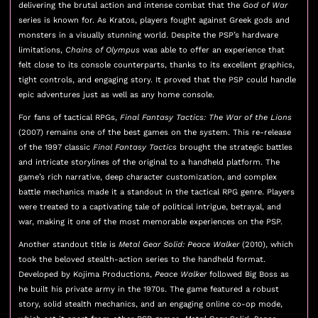
delivering the brutal action and intense combat that the
God of War
series is known for. As Kratos, players fought against Greek gods and
monsters in a visually stunning world. Despite the PSP’s hardware
limitations,
Chains of Olympus
was able to offer an experience that
felt close to its console counterparts, thanks to its excellent graphics,
tight controls, and engaging story. It proved that the PSP could handle
epic adventures just as well as any home console.
For fans of tactical RPGs,
Final Fantasy Tactics: The War of the Lions
(2007) remains one of the best games on the system. This re-release
of the 1997 classic
Final Fantasy Tactics
brought the strategic battles
and intricate storylines of the original to a handheld platform. The
game’s rich narrative, deep character customization, and complex
battle mechanics made it a standout in the tactical RPG genre. Players
were treated to a captivating tale of political intrigue, betrayal, and
war, making it one of the most memorable experiences on the PSP.
Another standout title is
Metal Gear Solid: Peace Walker
(2010), which
took the beloved stealth-action series to the handheld format.
Developed by Kojima Productions,
Peace Walker
followed Big Boss as
he built his private army in the 1970s. The game featured a robust
story, solid stealth mechanics, and an engaging online co-op mode,