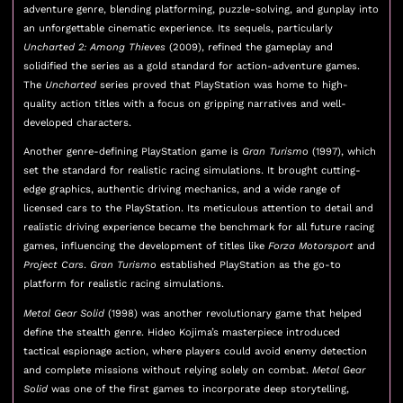
adventure genre, blending platforming, puzzle-solving, and gunplay into
an unforgettable cinematic experience. Its sequels, particularly
Uncharted 2: Among Thieves
(2009), refined the gameplay and
solidified the series as a gold standard for action-adventure games.
The
Uncharted
series proved that PlayStation was home to high-
quality action titles with a focus on gripping narratives and well-
developed characters.
Another genre-defining PlayStation game is
Gran Turismo
(1997), which
set the standard for realistic racing simulations. It brought cutting-
edge graphics, authentic driving mechanics, and a wide range of
licensed cars to the PlayStation. Its meticulous attention to detail and
realistic driving experience became the benchmark for all future racing
games, influencing the development of titles like
Forza Motorsport
and
Project Cars
.
Gran Turismo
established PlayStation as the go-to
platform for realistic racing simulations.
Metal Gear Solid
(1998) was another revolutionary game that helped
define the stealth genre. Hideo Kojima’s masterpiece introduced
tactical espionage action, where players could avoid enemy detection
and complete missions without relying solely on combat.
Metal Gear
Solid
was one of the first games to incorporate deep storytelling,