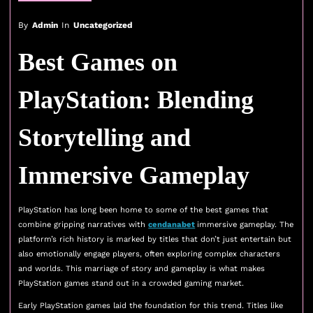
By
Admin
In
Uncategorized
Best Games on
PlayStation: Blending
Storytelling and
Immersive Gameplay
PlayStation has long been home to some of the best games that
combine gripping narratives with
cendanabet
immersive gameplay. The
platform’s rich history is marked by titles that don’t just entertain but
also emotionally engage players, often exploring complex characters
and worlds. This marriage of story and gameplay is what makes
PlayStation games stand out in a crowded gaming market.
Early PlayStation games laid the foundation for this trend. Titles like