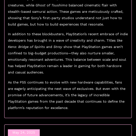
creatures, while
Ghost of Tsushima
balanced cinematic flair with
stealth-based samurai action. These games are meticulously crafted,
showing that Sony’s first-party studios understand not just how to
build games, but how to build experiences that resonate.
In addition to these blockbusters, PlayStation’s recent embrace of indie
developers has brought in a wave of creativity and charm. Titles like
Kena: Bridge of Spirits
and
Stray
show that PlayStation games aren’t
confined to big-budget productions—they also nurture smaller,
emotionally resonant adventures. This balance between scale and soul
has helped PlayStation remain a leader in gaming for both hardcore
and casual audiences.
As the PS5 continues to evolve with new hardware capabilities, fans
are eagerly anticipating the next wave of exclusives. But even with the
promise of future advancements, it’s the legacy of incredible
PlayStation games from the past decade that continues to define the
platform’s reputation for excellence.
May 24, 2025