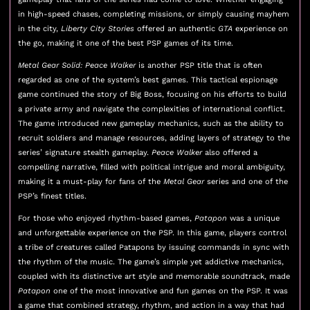
in high-speed chases, completing missions, or simply causing mayhem
in the city,
Liberty City Stories
offered an authentic
GTA
experience on
the go, making it one of the best PSP games of its time.
Metal Gear Solid: Peace Walker
is another PSP title that is often
regarded as one of the system’s best games. This tactical espionage
game continued the story of Big Boss, focusing on his efforts to build
a private army and navigate the complexities of international conflict.
The game introduced new gameplay mechanics, such as the ability to
recruit soldiers and manage resources, adding layers of strategy to the
series’ signature stealth gameplay.
Peace Walker
also offered a
compelling narrative, filled with political intrigue and moral ambiguity,
making it a must-play for fans of the
Metal Gear
series and one of the
PSP’s finest titles.
For those who enjoyed rhythm-based games,
Patapon
was a unique
and unforgettable experience on the PSP. In this game, players control
a tribe of creatures called Patapons by issuing commands in sync with
the rhythm of the music. The game’s simple yet addictive mechanics,
coupled with its distinctive art style and memorable soundtrack, made
Patapon
one of the most innovative and fun games on the PSP. It was
a game that combined strategy, rhythm, and action in a way that had