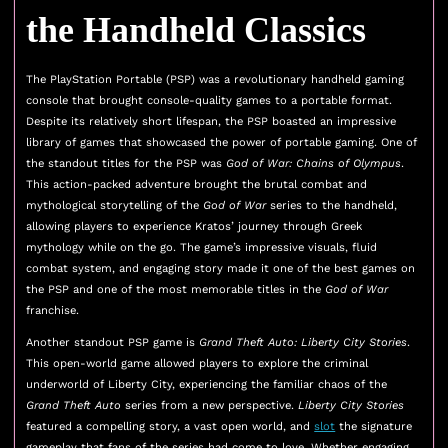
the Handheld Classics
The PlayStation Portable (PSP) was a revolutionary handheld gaming
console that brought console-quality games to a portable format.
Despite its relatively short lifespan, the PSP boasted an impressive
library of games that showcased the power of portable gaming. One of
the standout titles for the PSP was
God of War: Chains of Olympus
.
This action-packed adventure brought the brutal combat and
mythological storytelling of the
God of War
series to the handheld,
allowing players to experience Kratos’ journey through Greek
mythology while on the go. The game’s impressive visuals, fluid
combat system, and engaging story made it one of the best games on
the PSP and one of the most memorable titles in the
God of War
franchise.
Another standout PSP game is
Grand Theft Auto: Liberty City Stories
.
This open-world game allowed players to explore the criminal
underworld of Liberty City, experiencing the familiar chaos of the
Grand Theft Auto
series from a new perspective.
Liberty City Stories
featured a compelling story, a vast open world, and
slot
the signature
gameplay that fans of the series had come to love. Whether engaging