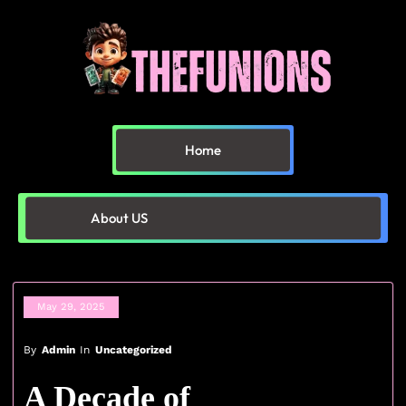
Home
About US
May 29, 2025
By
Admin
In
Uncategorized
A Decade of