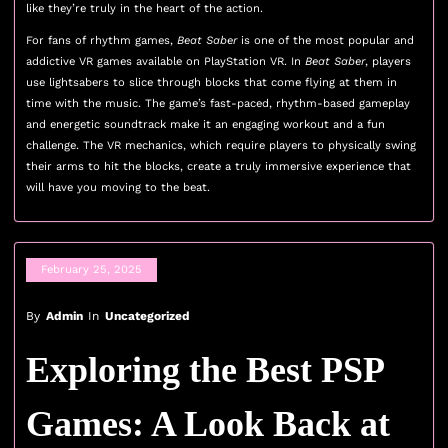
like they’re truly in the heart of the action.
For fans of rhythm games,
Beat Saber
is one of the most popular and
addictive VR games available on PlayStation VR. In
Beat Saber
, players
use lightsabers to slice through blocks that come flying at them in
time with the music. The game’s fast-paced, rhythm-based gameplay
and energetic soundtrack make it an engaging workout and a fun
challenge. The VR mechanics, which require players to physically swing
their arms to hit the blocks, create a truly immersive experience that
will have you moving to the beat.
February 25, 2025
By
Admin
In
Uncategorized
Exploring the Best PSP
Games: A Look Back at