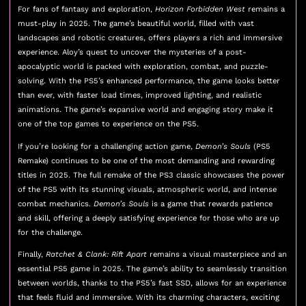
For fans of fantasy and exploration,
Horizon Forbidden West
remains a
must-play in 2025. The game’s beautiful world, filled with vast
landscapes and robotic creatures, offers players a rich and immersive
experience. Aloy’s quest to uncover the mysteries of a post-
apocalyptic world is packed with exploration, combat, and puzzle-
solving. With the PS5’s enhanced performance, the game looks better
than ever, with faster load times, improved lighting, and realistic
animations. The game’s expansive world and engaging story make it
one of the top games to experience on the PS5.
If you’re looking for a challenging action game,
Demon’s Souls
(PS5
Remake) continues to be one of the most demanding and rewarding
titles in 2025. The full remake of the PS3 classic showcases the power
of the PS5 with its stunning visuals, atmospheric world, and intense
combat mechanics.
Demon’s Souls
is a game that rewards patience
and skill, offering a deeply satisfying experience for those who are up
for the challenge.
Finally,
Ratchet & Clank: Rift Apart
remains a visual masterpiece and an
essential PS5 game in 2025. The game’s ability to seamlessly transition
between worlds, thanks to the PS5’s fast SSD, allows for an experience
that feels fluid and immersive. With its charming characters, exciting