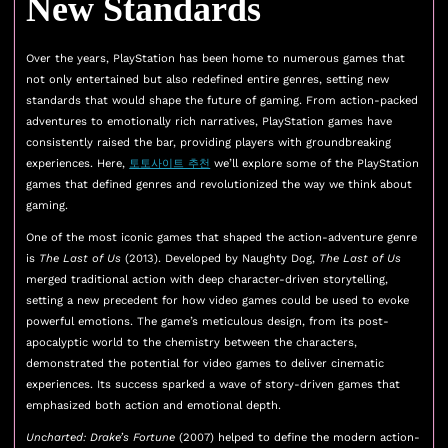
New Standards
Over the years, PlayStation has been home to numerous games that
not only entertained but also redefined entire genres, setting new
standards that would shape the future of gaming. From action-packed
adventures to emotionally rich narratives, PlayStation games have
consistently raised the bar, providing players with groundbreaking
experiences. Here,
토토사이트 추천
we’ll explore some of the PlayStation
games that defined genres and revolutionized the way we think about
gaming.
One of the most iconic games that shaped the action-adventure genre
is
The Last of Us
(2013). Developed by Naughty Dog,
The Last of Us
merged traditional action with deep character-driven storytelling,
setting a new precedent for how video games could be used to evoke
powerful emotions. The game’s meticulous design, from its post-
apocalyptic world to the chemistry between the characters,
demonstrated the potential for video games to deliver cinematic
experiences. Its success sparked a wave of story-driven games that
emphasized both action and emotional depth.
Uncharted: Drake’s Fortune
(2007) helped to define the modern action-