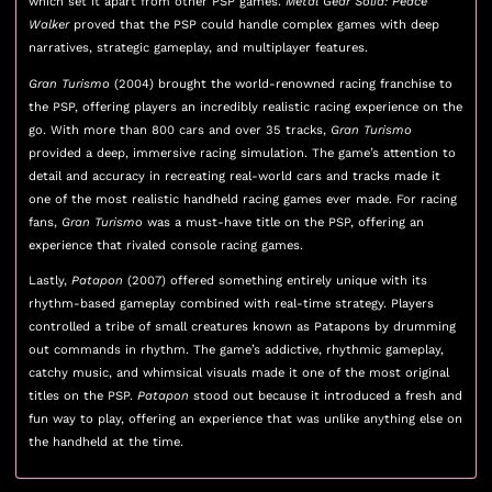
which set it apart from other PSP games.
Metal Gear Solid: Peace
Walker
proved that the PSP could handle complex games with deep
narratives, strategic gameplay, and multiplayer features.
Gran Turismo
(2004) brought the world-renowned racing franchise to
the PSP, offering players an incredibly realistic racing experience on the
go. With more than 800 cars and over 35 tracks,
Gran Turismo
provided a deep, immersive racing simulation. The game’s attention to
detail and accuracy in recreating real-world cars and tracks made it
one of the most realistic handheld racing games ever made. For racing
fans,
Gran Turismo
was a must-have title on the PSP, offering an
experience that rivaled console racing games.
Lastly,
Patapon
(2007) offered something entirely unique with its
rhythm-based gameplay combined with real-time strategy. Players
controlled a tribe of small creatures known as Patapons by drumming
out commands in rhythm. The game’s addictive, rhythmic gameplay,
catchy music, and whimsical visuals made it one of the most original
titles on the PSP.
Patapon
stood out because it introduced a fresh and
fun way to play, offering an experience that was unlike anything else on
the handheld at the time.