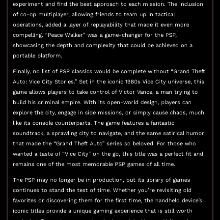
experiment and find the best approach to each mission. The inclusion
of co-op multiplayer, allowing friends to team up in tactical
operations, added a layer of replayability that made it even more
compelling. “Peace Walker” was a game-changer for the PSP,
showcasing the depth and complexity that could be achieved on a
portable platform.
Finally, no list of PSP classics would be complete without “Grand Theft
Auto: Vice City Stories.” Set in the iconic 1980s Vice City universe, this
game allows players to take control of Victor Vance, a man trying to
build his criminal empire. With its open-world design, players can
explore the city, engage in side missions, or simply cause chaos, much
like its console counterparts. The game features a fantastic
soundtrack, a sprawling city to navigate, and the same satirical humor
that made the “Grand Theft Auto” series so beloved. For those who
wanted a taste of “Vice City” on the go, this title was a perfect fit and
remains one of the most memorable PSP games of all time.
The PSP may no longer be in production, but its library of games
continues to stand the test of time. Whether you’re revisiting old
favorites or discovering them for the first time, the handheld device’s
iconic titles provide a unique gaming experience that is still worth