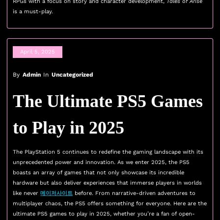
RPGs with a focus on story and character development,
Tales of Arise
is a must-play.
April 5, 2025
By
Admin
In
Uncategorized
The Ultimate PS5 Games
to Play in 2025
The PlayStation 5 continues to redefine the gaming landscape with its
unprecedented power and innovation. As we enter 2025, the PS5
boasts an array of games that not only showcase its incredible
hardware but also deliver experiences that immerse players in worlds
like never
메이저사이트
before. From narrative-driven adventures to
multiplayer chaos, the PS5 offers something for everyone. Here are the
ultimate PS5 games to play in 2025, whether you’re a fan of open-