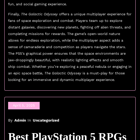
fun, and social gaming experience.
Finally,
The Galactic Odyssey
offers a unique multiplayer experience for
fans of space exploration and combat. Players team up to explore
distant galaxies, discovering new planets, fighting off alien threats, and
completing missions for rewards. The game’s open-world nature
allows for endless exploration, while the multiplayer aspect adds a
sense of camaraderie and competition as players navigate the stars.
The PS5’s graphical power ensures that the space environments are
jaw-droppingly beautiful, with realistic lighting effects and smooth
ship combat. Whether you’re exploring a peaceful nebula or engaging in
an epic space battle,
The Galactic Odyssey
is a must-play for those
looking for an immersive and dynamic multiplayer experience.
April 5, 2025
By
Admin
In
Uncategorized
Best PlayStation 5 RPGs