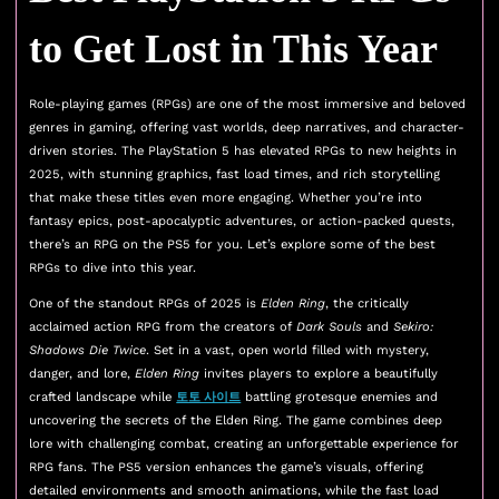
to Get Lost in This Year
Role-playing games (RPGs) are one of the most immersive and beloved
genres in gaming, offering vast worlds, deep narratives, and character-
driven stories. The PlayStation 5 has elevated RPGs to new heights in
2025, with stunning graphics, fast load times, and rich storytelling
that make these titles even more engaging. Whether you’re into
fantasy epics, post-apocalyptic adventures, or action-packed quests,
there’s an RPG on the PS5 for you. Let’s explore some of the best
RPGs to dive into this year.
One of the standout RPGs of 2025 is
Elden Ring
, the critically
acclaimed action RPG from the creators of
Dark Souls
and
Sekiro:
Shadows Die Twice
. Set in a vast, open world filled with mystery,
danger, and lore,
Elden Ring
invites players to explore a beautifully
crafted landscape while
토토 사이트
battling grotesque enemies and
uncovering the secrets of the Elden Ring. The game combines deep
lore with challenging combat, creating an unforgettable experience for
RPG fans. The PS5 version enhances the game’s visuals, offering
detailed environments and smooth animations, while the fast load