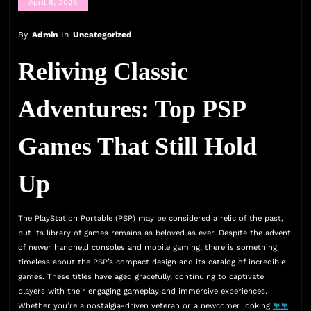
April 6, 2025
By
Admin
In
Uncategorized
Reliving Classic
Adventures: Top PSP
Games That Still Hold
Up
The PlayStation Portable (PSP) may be considered a relic of the past,
but its library of games remains as beloved as ever. Despite the advent
of newer handheld consoles and mobile gaming, there is something
timeless about the PSP’s compact design and its catalog of incredible
games. These titles have aged gracefully, continuing to captivate
players with their engaging gameplay and immersive experiences.
Whether you’re a nostalgia-driven veteran or a newcomer looking
토토