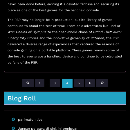
never been done before, earning it a devoted fanbase and securing its
place as one of the best games for the handheld console.
The PSP may no longer be in production, but its library of games
continues to stand the test of time. From epic adventures like
God of
War: Chains of Olympus
to the open-world chaos of
Grand Theft Auto:
Liberty City Stories
and the innovative gameplay of
Patapon
, the PSP
delivered a diverse range of experiences that captured the essence of
console gaming on a portable platform. These games remain some of
the best to ever grace a handheld device and continue to be celebrated
by fans of the PSP.
1
…
3
4
5
6
Blog Roll
parimatch live
Jangan percaya di sini, ini penipuan