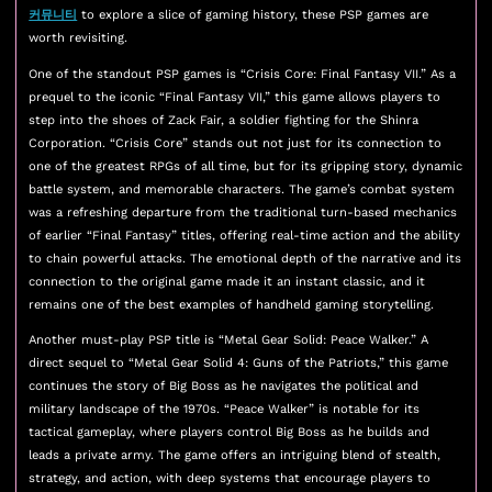
커뮤니티
to explore a slice of gaming history, these PSP games are
worth revisiting.
One of the standout PSP games is “Crisis Core: Final Fantasy VII.” As a
prequel to the iconic “Final Fantasy VII,” this game allows players to
step into the shoes of Zack Fair, a soldier fighting for the Shinra
Corporation. “Crisis Core” stands out not just for its connection to
one of the greatest RPGs of all time, but for its gripping story, dynamic
battle system, and memorable characters. The game’s combat system
was a refreshing departure from the traditional turn-based mechanics
of earlier “Final Fantasy” titles, offering real-time action and the ability
to chain powerful attacks. The emotional depth of the narrative and its
connection to the original game made it an instant classic, and it
remains one of the best examples of handheld gaming storytelling.
Another must-play PSP title is “Metal Gear Solid: Peace Walker.” A
direct sequel to “Metal Gear Solid 4: Guns of the Patriots,” this game
continues the story of Big Boss as he navigates the political and
military landscape of the 1970s. “Peace Walker” is notable for its
tactical gameplay, where players control Big Boss as he builds and
leads a private army. The game offers an intriguing blend of stealth,
strategy, and action, with deep systems that encourage players to