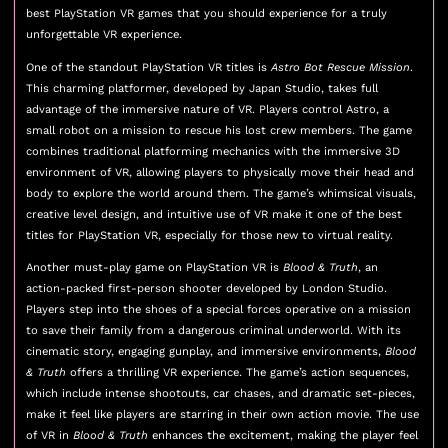
best PlayStation VR games that you should experience for a truly
unforgettable VR experience.
One of the standout PlayStation VR titles is
Astro Bot Rescue Mission
.
This charming platformer, developed by Japan Studio, takes full
advantage of the immersive nature of VR. Players control Astro, a
small robot on a mission to rescue his lost crew members. The game
combines traditional platforming mechanics with the immersive 3D
environment of VR, allowing players to physically move their head and
body to explore the world around them. The game’s whimsical visuals,
creative level design, and intuitive use of VR make it one of the best
titles for PlayStation VR, especially for those new to virtual reality.
Another must-play game on PlayStation VR is
Blood & Truth
, an
action-packed first-person shooter developed by London Studio.
Players step into the shoes of a special forces operative on a mission
to save their family from a dangerous criminal underworld. With its
cinematic story, engaging gunplay, and immersive environments,
Blood
& Truth
offers a thrilling VR experience. The game’s action sequences,
which include intense shootouts, car chases, and dramatic set-pieces,
make it feel like players are starring in their own action movie. The use
of VR in
Blood & Truth
enhances the excitement, making the player feel