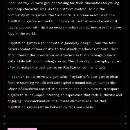
Final Fantasy VII
were groundbreaking for their cinematic storytelling
and deep character arcs. As the platform evolved, so did the
complexity of its games.
The Last of Us
is a prime example of how
PlayStation games evolved to include mature themes and emotional
depth, coupled with tight gameplay mechanics that immerse the player
fully in the world.
PlayStation games also innovate in gameplay design. From the fast-
paced combat of
God of War
to the stealth mechanics of
Metal Gear
Solid
, these titles provide varied experiences that challenge players’
skills while telling compelling stories. This diversity in gameplay is part
of what makes the best games on PlayStation so memorable.
In addition to narrative and gameplay, PlayStation’s best games often
feature stunning visuals and atmospheric sound design. Games like
Ghost of Tsushima
use artistic direction and audio cues to transport
players to feudal Japan, creating an experience that feels authentic and
engaging. The combination of all these elements ensures that
PlayStation games remain beloved by fans worldwide.