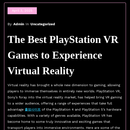
April 3, 2025
By
Admin
In
Uncategorized
The Best PlayStation VR
Games to Experience
Virtual Reality
Virtual reality has brought a whole new dimension to gaming, allowing
players to immerse themselves in entirely new worlds. PlayStation VR,
Sony’s foray into the virtual reality market, has helped bring VR gaming
to a wider audience, offering a range of experiences that take full
advantage
홀덤사이트
of the PlayStation 4 and PlayStation 5’s hardware
capabilities. With a variety of genres available, PlayStation VR has
become home to some truly innovative and exciting games that
transport players into immersive environments. Here are some of the