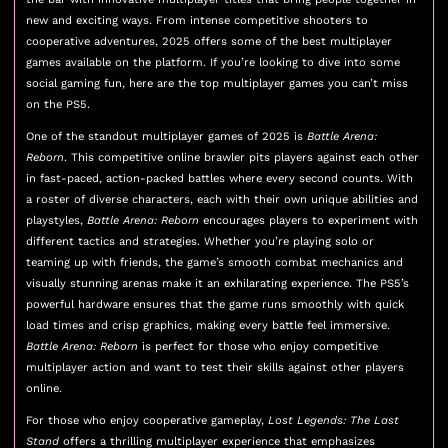
new and exciting ways. From intense competitive shooters to
cooperative adventures, 2025 offers some of the best multiplayer
games available on the platform. If you’re looking to dive into some
social gaming fun, here are the top multiplayer games you can’t miss
on the PS5.
One of the standout multiplayer games of 2025 is
Battle Arena:
Reborn
. This competitive online brawler pits players against each other
in fast-paced, action-packed battles where every second counts. With
a roster of diverse characters, each with their own unique abilities and
playstyles,
Battle Arena: Reborn
encourages players to experiment with
different tactics and strategies. Whether you’re playing solo or
teaming up with friends, the game’s smooth combat mechanics and
visually stunning arenas make it an exhilarating experience. The PS5’s
powerful hardware ensures that the game runs smoothly with quick
load times and crisp graphics, making every battle feel immersive.
Battle Arena: Reborn
is perfect for those who enjoy competitive
multiplayer action and want to test their skills against other players
online.
For those who enjoy cooperative gameplay,
Lost Legends: The Last
Stand
offers a thrilling multiplayer experience that emphasizes