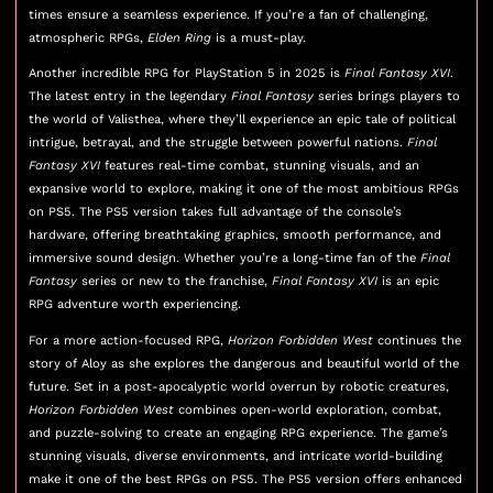
times ensure a seamless experience. If you’re a fan of challenging,
atmospheric RPGs,
Elden Ring
is a must-play.
Another incredible RPG for PlayStation 5 in 2025 is
Final Fantasy XVI
.
The latest entry in the legendary
Final Fantasy
series brings players to
the world of Valisthea, where they’ll experience an epic tale of political
intrigue, betrayal, and the struggle between powerful nations.
Final
Fantasy XVI
features real-time combat, stunning visuals, and an
expansive world to explore, making it one of the most ambitious RPGs
on PS5. The PS5 version takes full advantage of the console’s
hardware, offering breathtaking graphics, smooth performance, and
immersive sound design. Whether you’re a long-time fan of the
Final
Fantasy
series or new to the franchise,
Final Fantasy XVI
is an epic
RPG adventure worth experiencing.
For a more action-focused RPG,
Horizon Forbidden West
continues the
story of Aloy as she explores the dangerous and beautiful world of the
future. Set in a post-apocalyptic world overrun by robotic creatures,
Horizon Forbidden West
combines open-world exploration, combat,
and puzzle-solving to create an engaging RPG experience. The game’s
stunning visuals, diverse environments, and intricate world-building
make it one of the best RPGs on PS5. The PS5 version offers enhanced