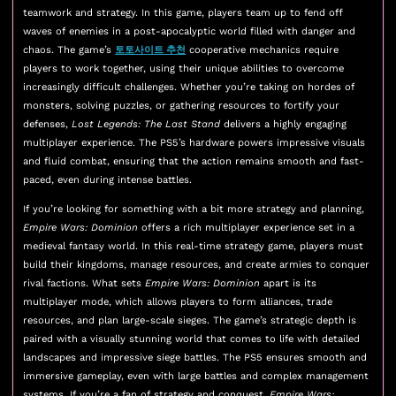
teamwork and strategy. In this game, players team up to fend off
waves of enemies in a post-apocalyptic world filled with danger and
chaos. The game’s
토토사이트 추천
cooperative mechanics require
players to work together, using their unique abilities to overcome
increasingly difficult challenges. Whether you’re taking on hordes of
monsters, solving puzzles, or gathering resources to fortify your
defenses,
Lost Legends: The Last Stand
delivers a highly engaging
multiplayer experience. The PS5’s hardware powers impressive visuals
and fluid combat, ensuring that the action remains smooth and fast-
paced, even during intense battles.
If you’re looking for something with a bit more strategy and planning,
Empire Wars: Dominion
offers a rich multiplayer experience set in a
medieval fantasy world. In this real-time strategy game, players must
build their kingdoms, manage resources, and create armies to conquer
rival factions. What sets
Empire Wars: Dominion
apart is its
multiplayer mode, which allows players to form alliances, trade
resources, and plan large-scale sieges. The game’s strategic depth is
paired with a visually stunning world that comes to life with detailed
landscapes and impressive siege battles. The PS5 ensures smooth and
immersive gameplay, even with large battles and complex management
systems. If you’re a fan of strategy and conquest,
Empire Wars: