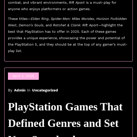
combat, and vibrant environments,
Rift Apart
is a must-play for
anyone who enjoys platformers or action games.
These titles—
Elden Ring
,
Spider-Man: Miles Morales
,
Horizon Forbidden
West
,
Demon’s Souls
, and
Ratchet & Clank: Rift Apart
—highlight the
best that PlayStation has to offer in 2025. Each of these games
provides a unique experience, showcasing the power and potential of
the PlayStation 5, and they should be at the top of any gamer’s must-
play list.
April 3, 2025
By
Admin
In
Uncategorized
PlayStation Games That
Defined Genres and Set