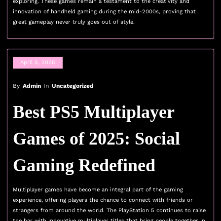
exploring. These games remain a testament to the creativity and
innovation of handheld gaming during the mid-2000s, proving that
great gameplay never truly goes out of style.
April 5, 2025
By
Admin
In
Uncategorized
Best PS5 Multiplayer
Games of 2025: Social
Gaming Redefined
Multiplayer games have become an integral part of the gaming
experience, offering players the chance to connect with friends or
strangers from around the world. The PlayStation 5 continues to raise
the bar with innovative multiplayer titles that bring people together in