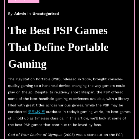
By
Admin
In
Uncategorized
The Best PSP Games
That Define Portable
Gaming
The PlayStation Portable (PSP), released in 2004, brought console-
quality gaming to a handheld device, changing the way gamers could
play on the go. Despite its relatively short lifespan, the PSP offered
some of the best handheld gaming experiences available, with a library
filled with great titles across various genres. While the PSP may be
considered
토토사이트
outdated in today’s gaming world, its best games
still hold up as timeless classics. In this article, we’ll look at some of
the best PSP games that continue to be loved by fans.
God of War: Chains of Olympus
(2008) was a standout on the PSP,