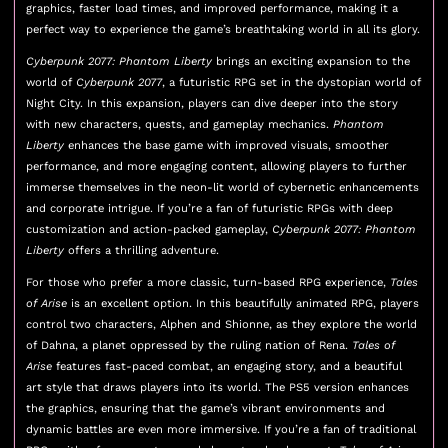
graphics, faster load times, and improved performance, making it a
perfect way to experience the game’s breathtaking world in all its glory.
Cyberpunk 2077: Phantom Liberty
brings an exciting expansion to the
world of
Cyberpunk 2077
, a futuristic RPG set in the dystopian world of
Night City. In this expansion, players can dive deeper into the story
with new characters, quests, and gameplay mechanics.
Phantom
Liberty
enhances the base game with improved visuals, smoother
performance, and more engaging content, allowing players to further
immerse themselves in the neon-lit world of cybernetic enhancements
and corporate intrigue. If you’re a fan of futuristic RPGs with deep
customization and action-packed gameplay,
Cyberpunk 2077: Phantom
Liberty
offers a thrilling adventure.
For those who prefer a more classic, turn-based RPG experience,
Tales
of Arise
is an excellent option. In this beautifully animated RPG, players
control two characters, Alphen and Shionne, as they explore the world
of Dahna, a planet oppressed by the ruling nation of Rena.
Tales of
Arise
features fast-paced combat, an engaging story, and a beautiful
art style that draws players into its world. The PS5 version enhances
the graphics, ensuring that the game’s vibrant environments and
dynamic battles are even more immersive. If you’re a fan of traditional