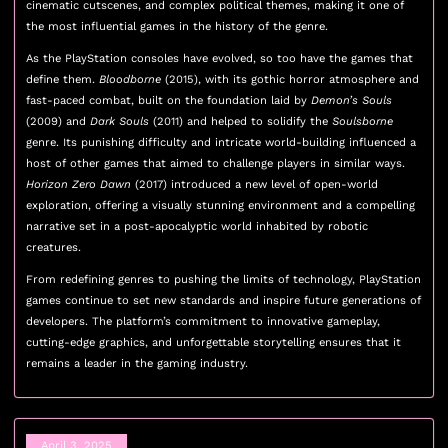
cinematic cutscenes, and complex political themes, making it one of
the most influential games in the history of the genre.
As the PlayStation consoles have evolved, so too have the games that
define them.
Bloodborne
(2015), with its gothic horror atmosphere and
fast-paced combat, built on the foundation laid by
Demon’s Souls
(2009) and
Dark Souls
(2011) and helped to solidify the
Soulsborne
genre. Its punishing difficulty and intricate world-building influenced a
host of other games that aimed to challenge players in similar ways.
Horizon Zero Dawn
(2017) introduced a new level of open-world
exploration, offering a visually stunning environment and a compelling
narrative set in a post-apocalyptic world inhabited by robotic
creatures.
From redefining genres to pushing the limits of technology, PlayStation
games continue to set new standards and inspire future generations of
developers. The platform’s commitment to innovative gameplay,
cutting-edge graphics, and unforgettable storytelling ensures that it
remains a leader in the gaming industry.
April 3, 2025